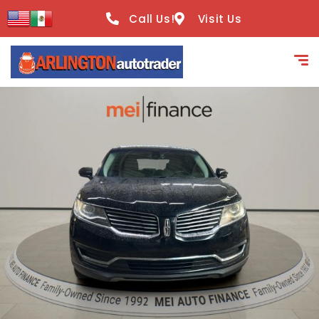
content
Call Us!
Visit Us