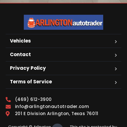
Vehicles
Contact
Privacy Policy
Terms of Service
(469) 612-3900
info@arlingtonautotrader.com
201 E Division Arlington, Texas 76011