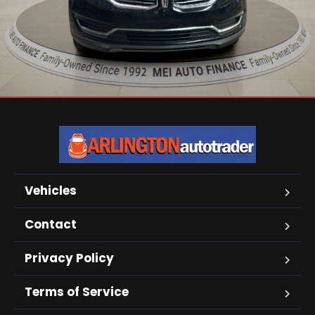
Vehicles
Contact
Privacy Policy
Terms of Service