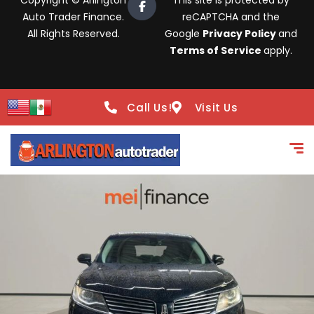
Copyright © Arlington
This site is protected by
Auto Trader Finance.
reCAPTCHA and the
All Rights Reserved.
Google
Privacy Policy
and
Terms of Service
apply.
Call Us!
Visit Us