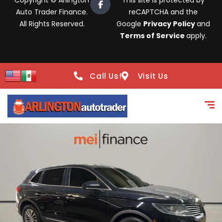
Copyright © Arlington
This site is protected by
Auto Trader Finance.
reCAPTCHA and the
All Rights Reserved.
Google
Privacy Policy
and
Terms of Service
apply.
Call Us!
Visit Us