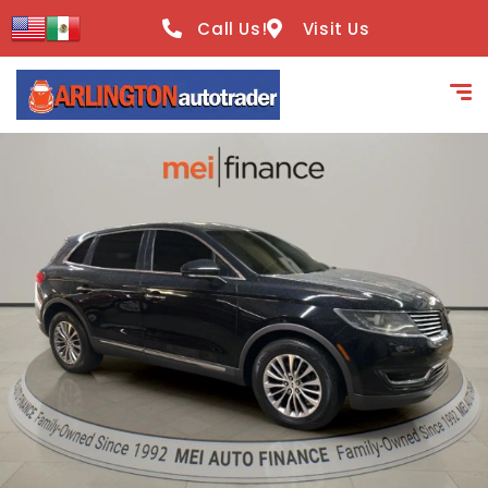
content
Call Us!
Visit Us