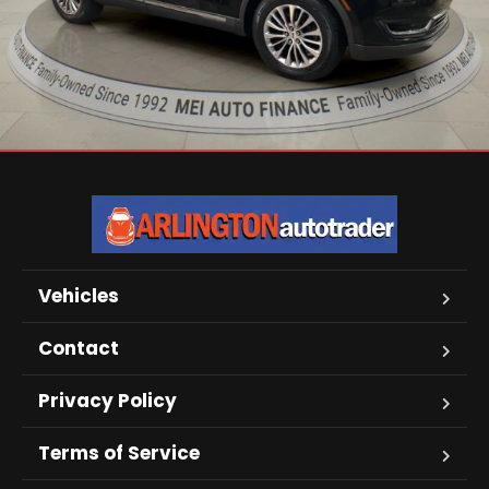
Vehicles
Contact
Privacy Policy
Terms of Service