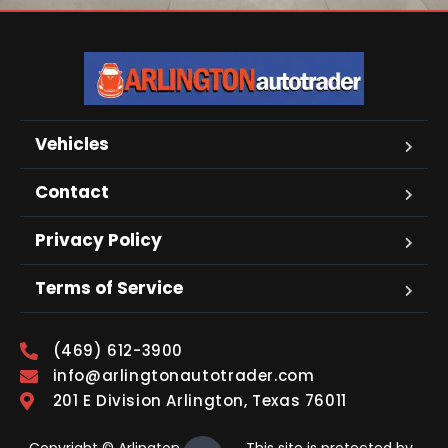
Vehicles
Contact
Privacy Policy
Terms of Service
(469) 612-3900
info@arlingtonautotrader.com
201 E Division Arlington, Texas 76011