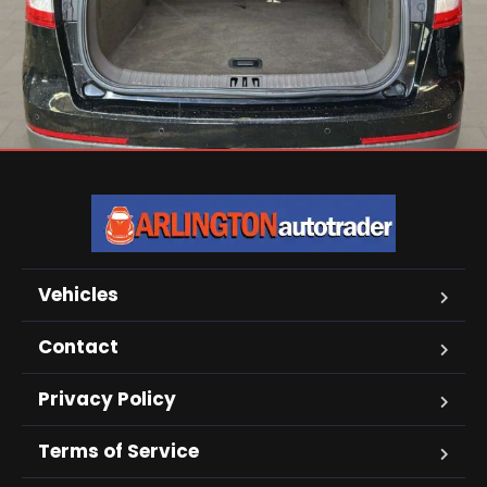
Vehicles
Contact
Privacy Policy
Terms of Service