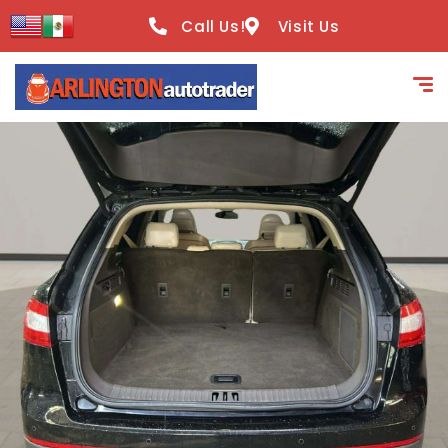
content
Call Us!
Visit Us