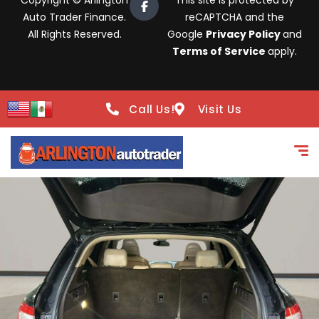
Copyright © Arlington
This site is protected by
Auto Trader Finance.
reCAPTCHA and the
All Rights Reserved.
Google
Privacy Policy
and
Terms of Service
apply.
Call Us!
Visit Us