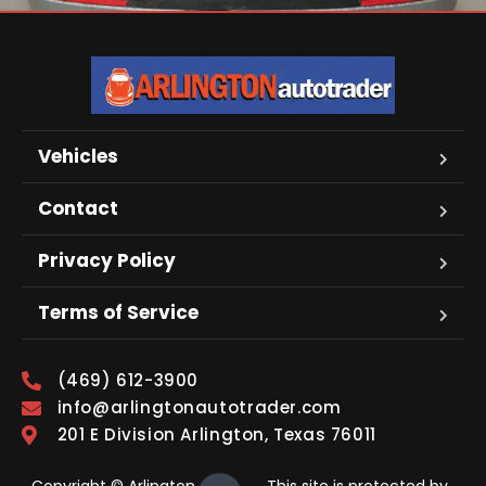
Vehicles
Contact
Privacy Policy
Terms of Service
(469) 612-3900
info@arlingtonautotrader.com
201 E Division Arlington, Texas 76011