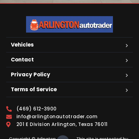
Vehicles
Contact
Privacy Policy
Terms of Service
(469) 612-3900
info@arlingtonautotrader.com
201 E Division Arlington, Texas 76011