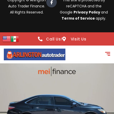
Copyright © Arlington
This site is protected by
Auto Trader Finance.
reCAPTCHA and the
All Rights Reserved.
Google
Privacy Policy
and
Terms of Service
apply.
Call Us!
Visit Us