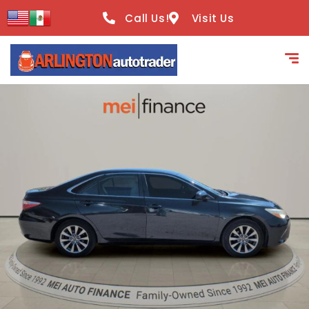
content
Call Us!
Visit Us