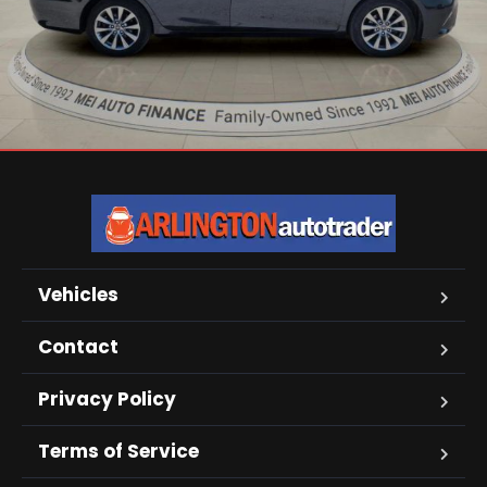
Vehicles
Contact
Privacy Policy
Terms of Service