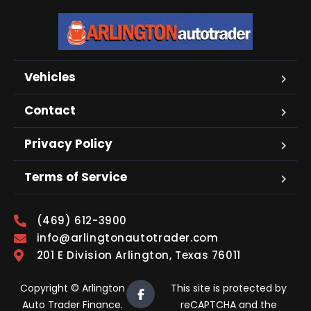
Vehicles
Contact
Privacy Policy
Terms of Service
(469) 612-3900
info@arlingtonautotrader.com
201 E Division Arlington, Texas 76011
Copyright © Arlington
This site is protected by
Auto Trader Finance.
reCAPTCHA and the