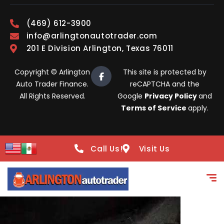
(469) 612-3900
info@arlingtonautotrader.com
201 E Division Arlington, Texas 76011
Copyright © Arlington
This site is protected by
Auto Trader Finance.
reCAPTCHA and the
All Rights Reserved.
Google
Privacy Policy
and
Terms of Service
apply.
Call Us!
Visit Us