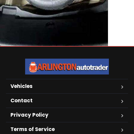
Vehicles
Contact
Privacy Policy
Terms of Service