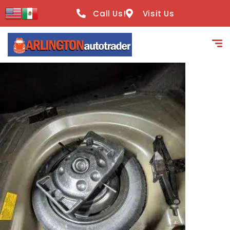
content
Call Us!
Visit Us