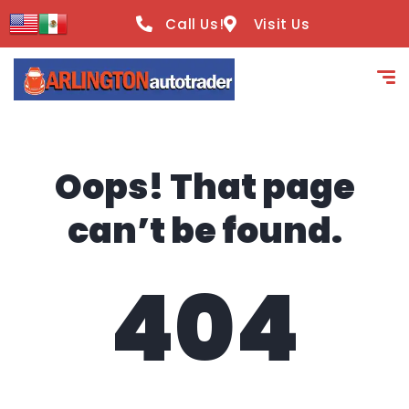
content
Call Us!
Visit Us
Oops! That page
can’t be found.
404