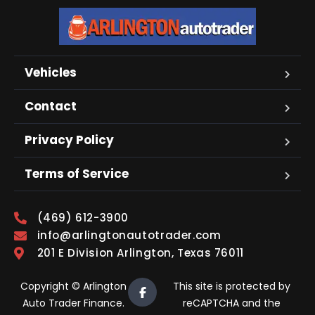
Vehicles
Contact
Privacy Policy
Terms of Service
(469) 612-3900
info@arlingtonautotrader.com
201 E Division Arlington, Texas 76011
Copyright © Arlington
This site is protected by
Auto Trader Finance.
reCAPTCHA and the