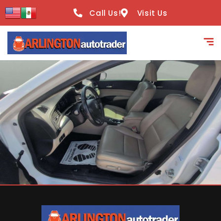
content
Call Us!
Visit Us