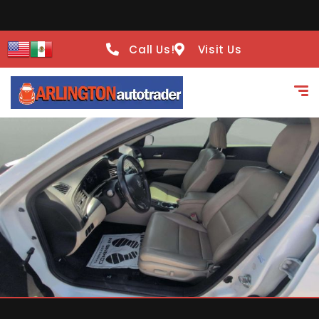
Call Us!
Visit Us