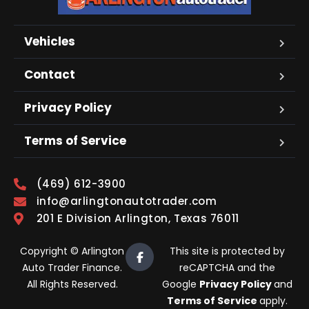
Vehicles
Contact
Privacy Policy
Terms of Service
(469) 612-3900
info@arlingtonautotrader.com
201 E Division Arlington, Texas 76011
Copyright © Arlington
This site is protected by
Auto Trader Finance.
reCAPTCHA and the
All Rights Reserved.
Google
Privacy Policy
and
Terms of Service
apply.