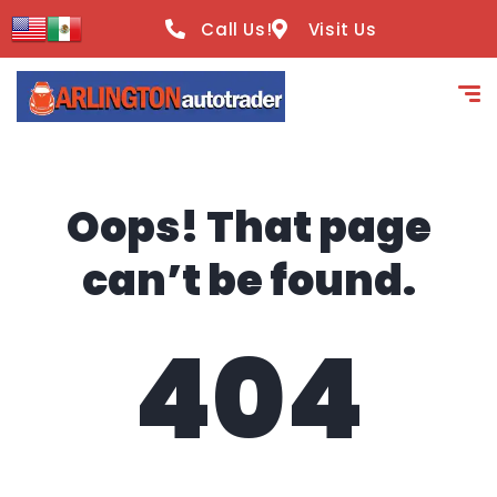
content
Call Us!
Visit Us
Oops! That page
can’t be found.
404