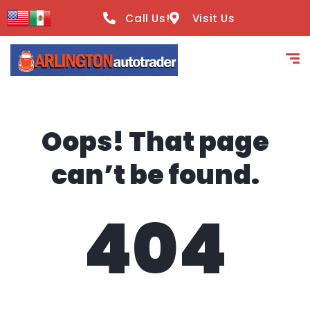
content
Call Us!
Visit Us
Oops! That page
can’t be found.
404