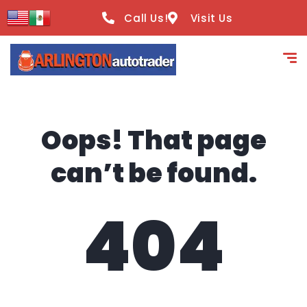
content
Call Us!
Visit Us
Oops! That page
can’t be found.
404