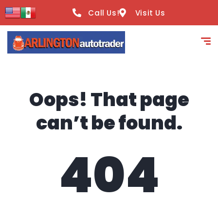
content
Call Us!
Visit Us
Oops! That page
can’t be found.
404