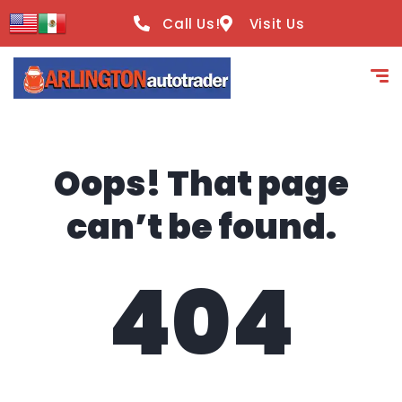
content
Call Us!
Visit Us
Oops! That page
can’t be found.
404