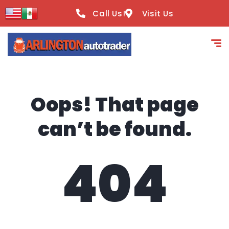
content
Call Us!
Visit Us
Oops! That page
can’t be found.
404