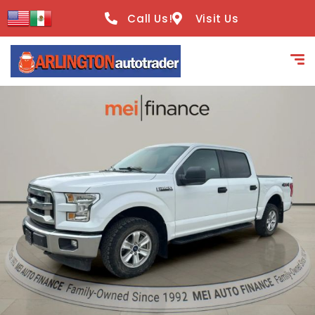
content
Call Us!
Visit Us