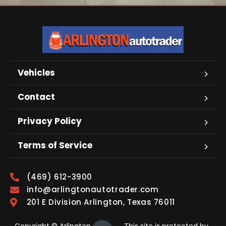
Vehicles
Contact
Privacy Policy
Terms of Service
(469) 612-3900
info@arlingtonautotrader.com
201 E Division Arlington, Texas 76011