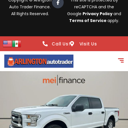
Copyright © Arlington
This site is protected by
Auto Trader Finance.
reCAPTCHA and the
All Rights Reserved.
Google
Privacy Policy
and
Terms of Service
apply.
Call Us!
Visit Us