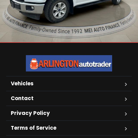
Vehicles
Contact
Privacy Policy
Terms of Service