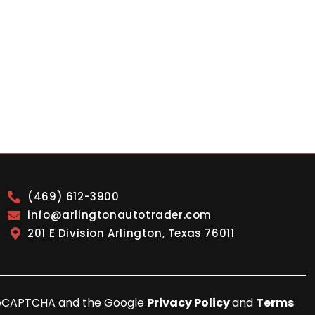
(469) 612-3900
info@arlingtonautotrader.com
201 E Division Arlington, Texas 76011
y reCAPTCHA and the Google
Privacy Policy
and
Terms