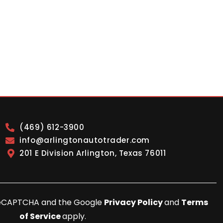
(469) 612-3900
info@arlingtonautotrader.com
201 E Division Arlington, Texas 76011
y reCAPTCHA and the Google
Privacy Policy
and
Terms
of Service
apply.