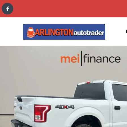
content