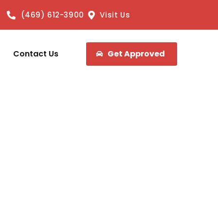
(469) 612-3900
Visit Us
Contact Us
Get Approved