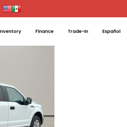
Inventory
Finance
Trade-In
Español