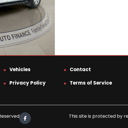
Vehicles
Contact
Privacy Policy
Terms of Service
 Reserved.
This site is protected b