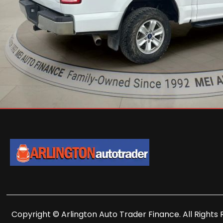
Copyright © Arlington Auto Trader Finance. All Rights