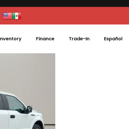
Inventory
Finance
Trade-In
Español