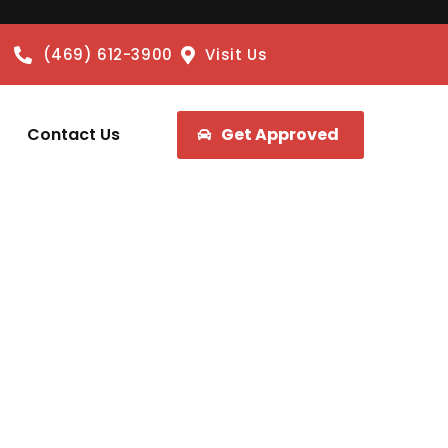
(469) 612-3900
Visit Us
Contact Us
Get Approved