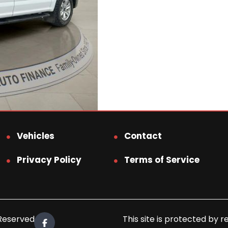
Vehicles
Contact
Privacy Policy
Terms of Service
 Reserved.
This site is protected b