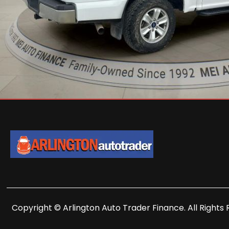
Copyright © Arlington Auto Trader Finance. All Rights