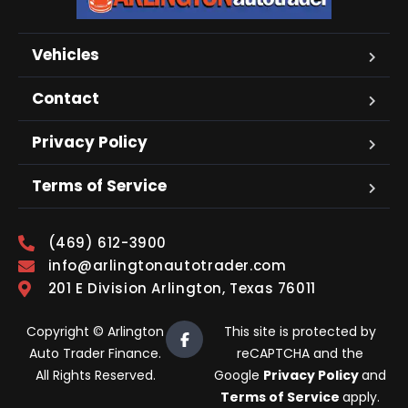
Vehicles
Contact
Privacy Policy
Terms of Service
(469) 612-3900
info@arlingtonautotrader.com
201 E Division Arlington, Texas 76011
Copyright © Arlington
This site is protected by
Auto Trader Finance.
reCAPTCHA and the
All Rights Reserved.
Google
Privacy Policy
and
Terms of Service
apply.