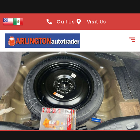
Call Us!
Visit Us