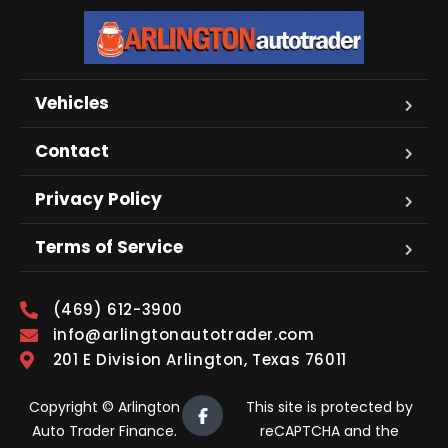
Vehicles
Contact
Privacy Policy
Terms of Service
(469) 612-3900
info@arlingtonautotrader.com
201 E Division Arlington, Texas 76011
Copyright © Arlington
This site is protected by
Auto Trader Finance.
reCAPTCHA and the