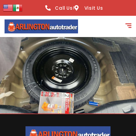
content
Call Us!
Visit Us