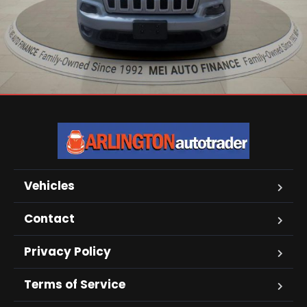
Vehicles
Contact
Privacy Policy
Terms of Service