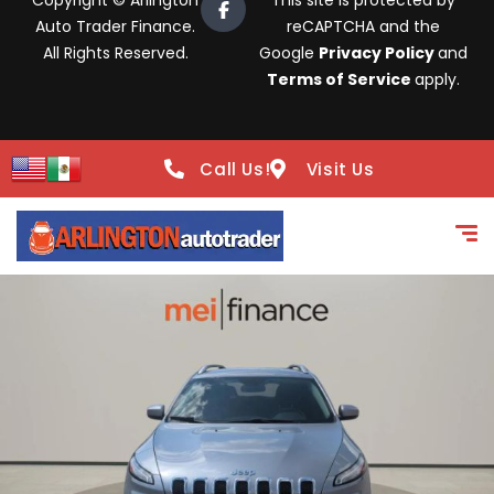
Copyright © Arlington
This site is protected by
Auto Trader Finance.
reCAPTCHA and the
All Rights Reserved.
Google
Privacy Policy
and
Terms of Service
apply.
Call Us!
Visit Us