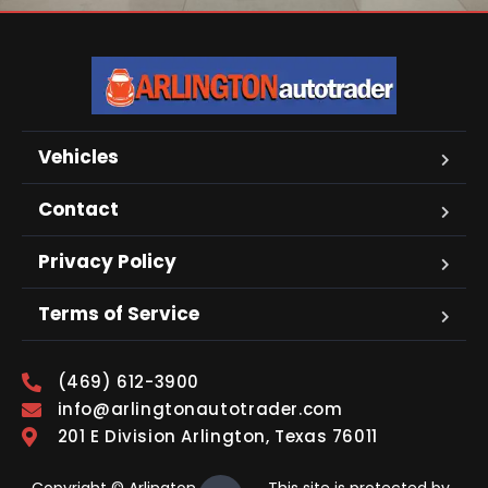
Vehicles
Contact
Privacy Policy
Terms of Service
(469) 612-3900
info@arlingtonautotrader.com
201 E Division Arlington, Texas 76011