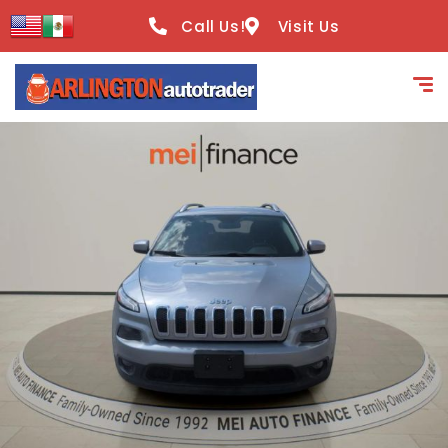
content
Call Us!
Visit Us