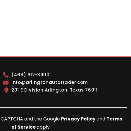
(469) 612-3900
info@arlingtonautotrader.com
201 E Division Arlington, Texas 76011
y reCAPTCHA and the Google
Privacy Policy
and
Terms
of Service
apply.