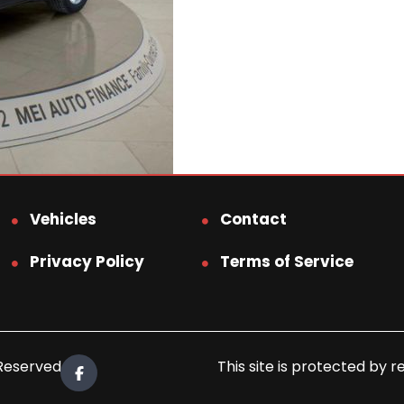
Vehicles
Contact
Privacy Policy
Terms of Service
 Reserved.
This site is protected b