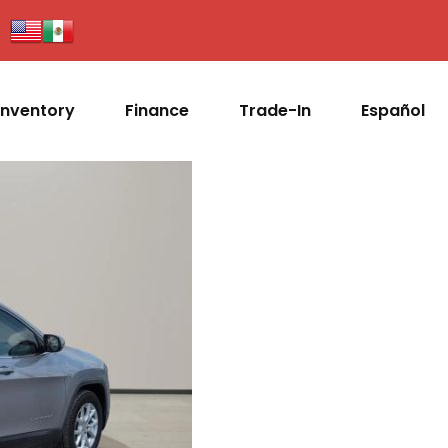
Inventory
Finance
Trade-In
Español