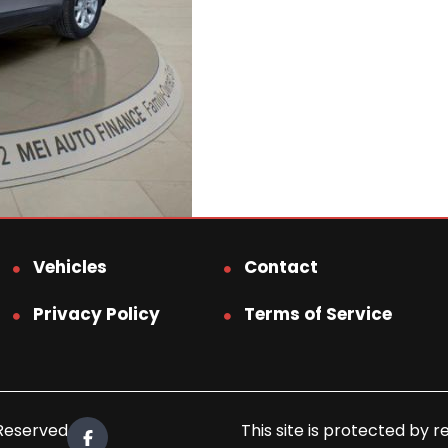
Vehicles
Contact
Privacy Policy
Terms of Service
 Reserved.
This site is protected b