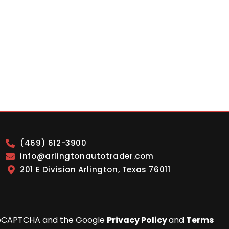
(469) 612-3900
info@arlingtonautotrader.com
201 E Division Arlington, Texas 76011
y reCAPTCHA and the Google
Privacy Policy
and
Terms