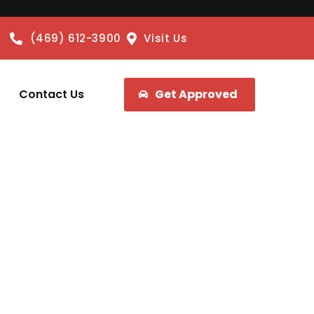
(469) 612-3900
Visit Us
Contact Us
Get Approved