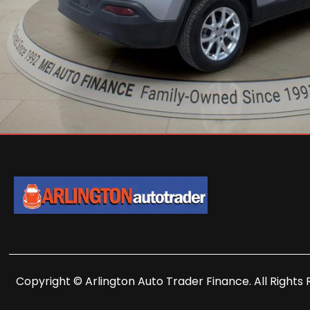
Copyright © Arlington Auto Trader Finance. All Rights