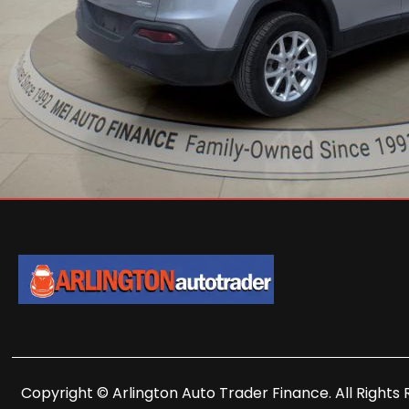
Copyright © Arlington Auto Trader Finance. All Rights