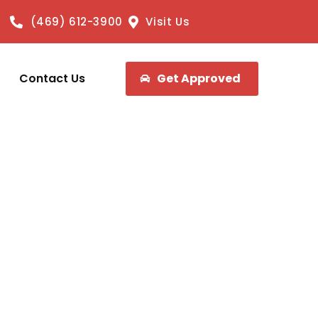
(469) 612-3900
Visit Us
Contact Us
Get Approved