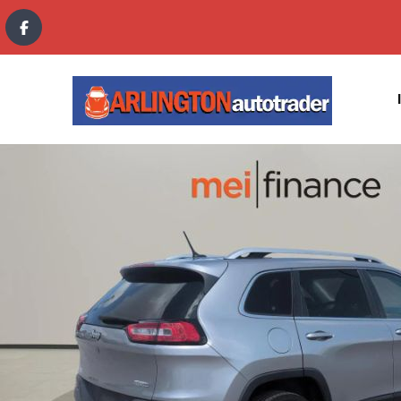
content