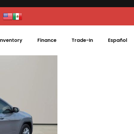
Inventory
Finance
Trade-In
Español