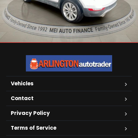
Vehicles
Contact
Privacy Policy
Terms of Service