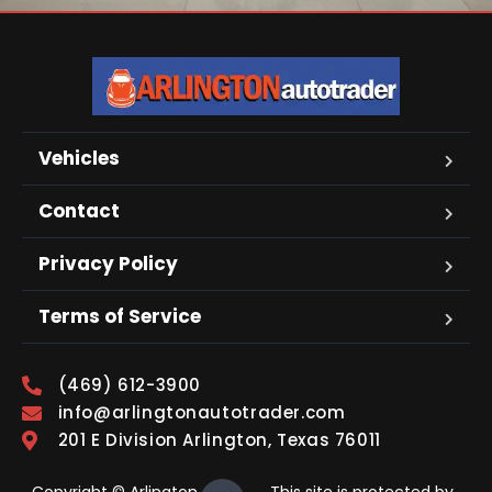
Vehicles
Contact
Privacy Policy
Terms of Service
(469) 612-3900
info@arlingtonautotrader.com
201 E Division Arlington, Texas 76011