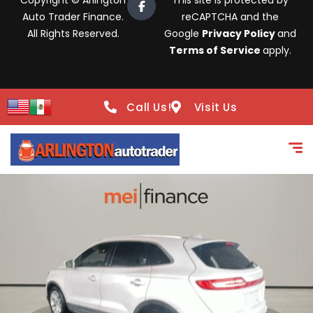
Copyright © Arlington
This site is protected by
Auto Trader Finance.
reCAPTCHA and the
All Rights Reserved.
Google
Privacy Policy
and
Terms of Service
apply.
Call Us!
Visit Us