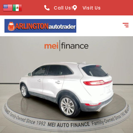
content
Call Us!
Visit Us