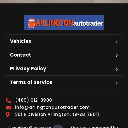
Vehicles
Contact
Privacy Policy
Terms of Service
(469) 612-3900
info@arlingtonautotrader.com
201 E Division Arlington, Texas 76011