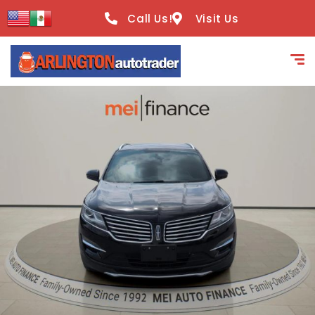
content
Call Us!
Visit Us