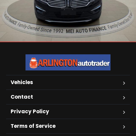
Vehicles
Contact
Privacy Policy
Terms of Service