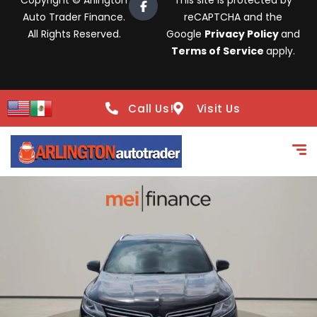
Copyright © Arlington
This site is protected by
Auto Trader Finance.
reCAPTCHA and the
All Rights Reserved.
Google
Privacy Policy
and
Terms of Service
apply.
Call Us!
Visit Us