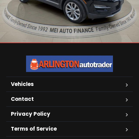
Vehicles
Contact
Privacy Policy
Terms of Service