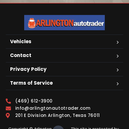
Vehicles
Contact
Privacy Policy
Terms of Service
(469) 612-3900
info@arlingtonautotrader.com
201 E Division Arlington, Texas 76011