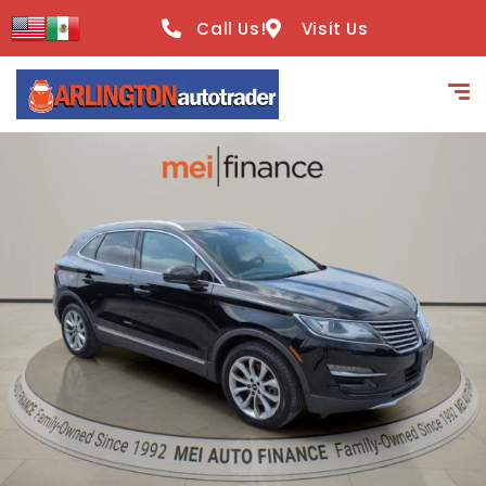
content
Call Us!
Visit Us