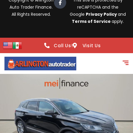
Copyright © Arlington
This site is protected by
Auto Trader Finance.
reCAPTCHA and the
All Rights Reserved.
Google
Privacy Policy
and
Terms of Service
apply.
Call Us!
Visit Us