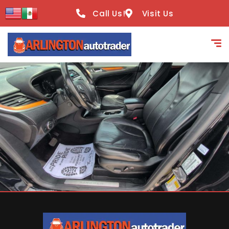
content
Call Us!
Visit Us