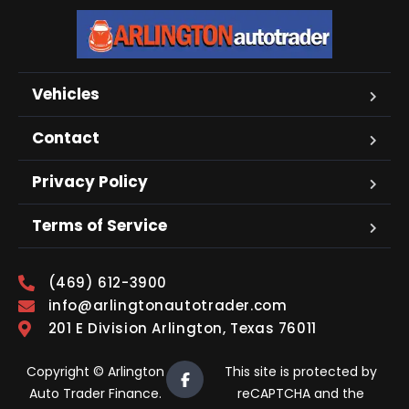
Vehicles
Contact
Privacy Policy
Terms of Service
(469) 612-3900
info@arlingtonautotrader.com
201 E Division Arlington, Texas 76011
Copyright © Arlington
This site is protected by
Auto Trader Finance.
reCAPTCHA and the