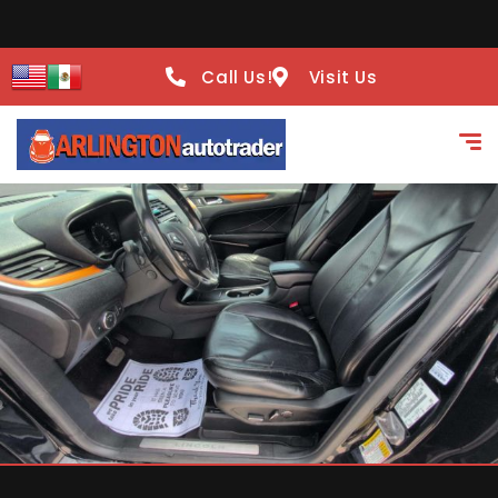
Call Us!
Visit Us