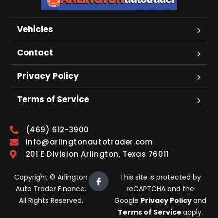
Vehicles
Contact
Privacy Policy
Terms of Service
(469) 612-3900
info@arlingtonautotrader.com
201 E Division Arlington, Texas 76011
Copyright © Arlington
This site is protected by
Auto Trader Finance.
reCAPTCHA and the
All Rights Reserved.
Google
Privacy Policy
and
Terms of Service
apply.