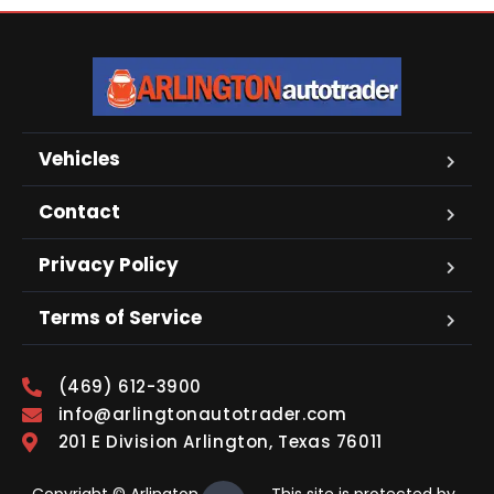
Vehicles
Contact
Privacy Policy
Terms of Service
(469) 612-3900
info@arlingtonautotrader.com
201 E Division Arlington, Texas 76011