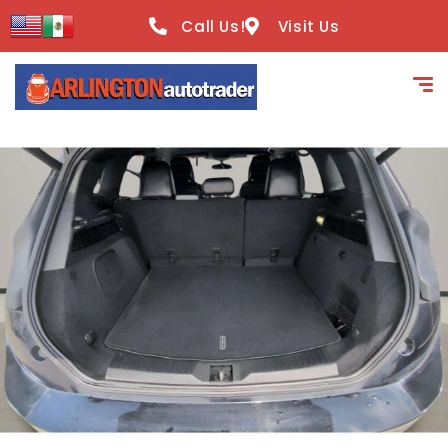
content
Call Us!
Visit Us