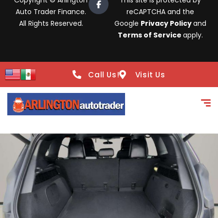
Copyright © Arlington
This site is protected by
Auto Trader Finance.
reCAPTCHA and the
All Rights Reserved.
Google
Privacy Policy
and
Terms of Service
apply.
Call Us!
Visit Us