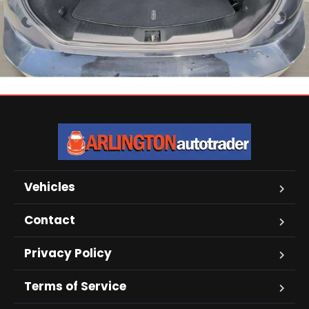
Vehicles
Contact
Privacy Policy
Terms of Service