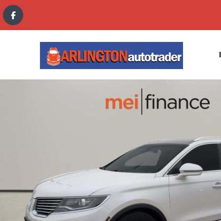
content