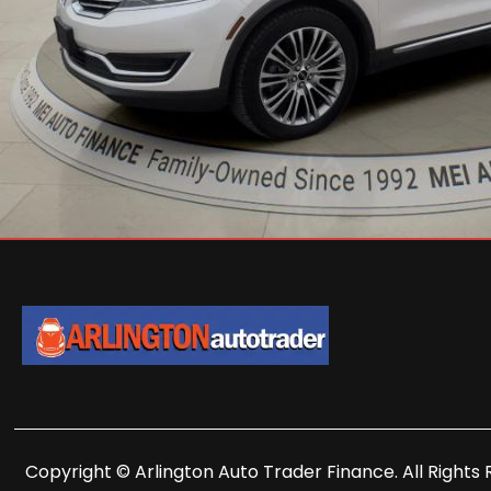
Copyright © Arlington Auto Trader Finance. All Rights