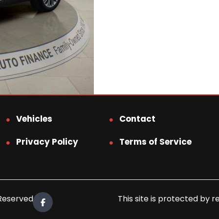
Vehicles
Contact
Privacy Policy
Terms of Service
 Reserved.
This site is protected b