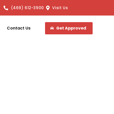
(469) 612-3900
Visit Us
Contact Us
Get Approved