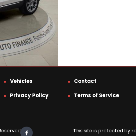
Vehicles
Contact
Privacy Policy
Terms of Service
 Reserved.
This site is protected b