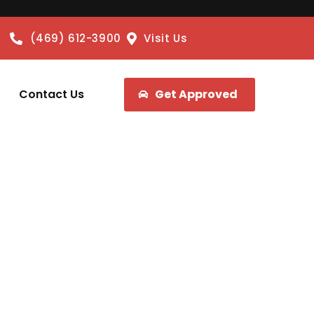
(469) 612-3900
Visit Us
Contact Us
Get Approved