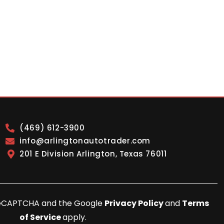
(469) 612-3900
info@arlingtonautotrader.com
201 E Division Arlington, Texas 76011
y reCAPTCHA and the Google
Privacy Policy
and
Terms
of Service
apply.