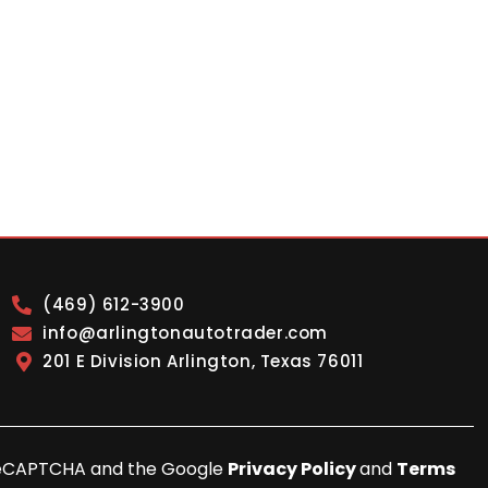
(469) 612-3900
info@arlingtonautotrader.com
201 E Division Arlington, Texas 76011
y reCAPTCHA and the Google
Privacy Policy
and
Terms