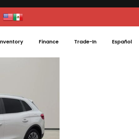
Inventory
Finance
Trade-In
Español