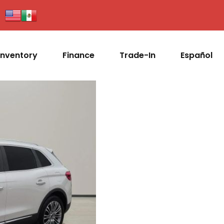
Inventory
Finance
Trade-In
Español