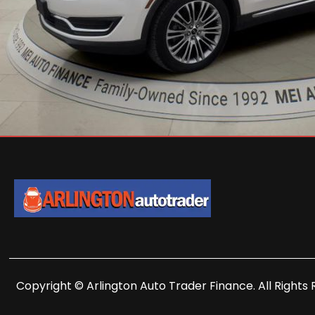
Copyright © Arlington Auto Trader Finance. All Rights