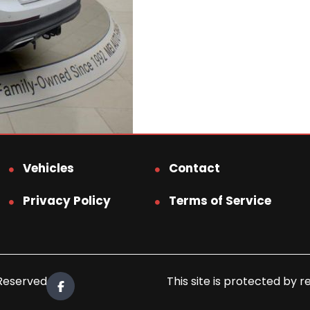
Vehicles
Contact
Privacy Policy
Terms of Service
 Reserved.
This site is protected b