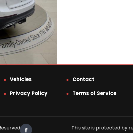
Vehicles
Contact
Privacy Policy
Terms of Service
 Reserved.
This site is protected b