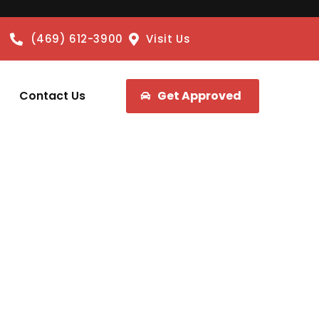
(469) 612-3900
Visit Us
Contact Us
Get Approved