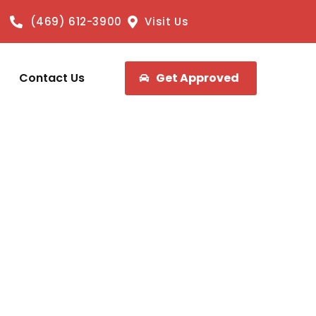
(469) 612-3900
Visit Us
Contact Us
Get Approved