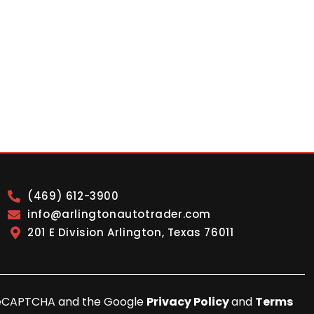
(469) 612-3900
info@arlingtonautotrader.com
201 E Division Arlington, Texas 76011
y reCAPTCHA and the Google
Privacy Policy
and
Terms