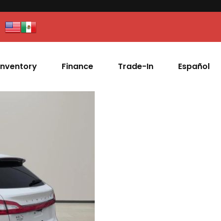
Inventory
Finance
Trade-In
Español