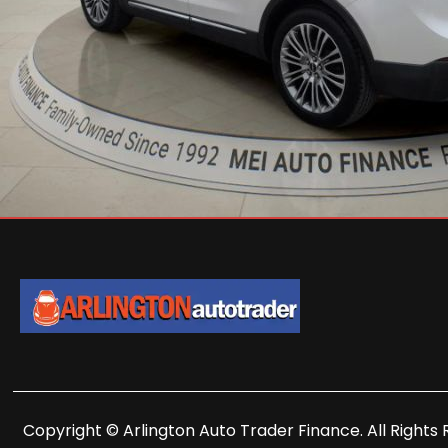
Copyright © Arlington Auto Trader Finance. All Rights