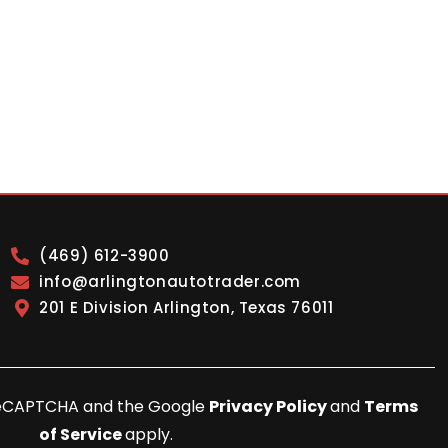
(469) 612-3900
info@arlingtonautotrader.com
201 E Division Arlington, Texas 76011
y reCAPTCHA and the Google
Privacy Policy
and
Terms
of Service
apply.