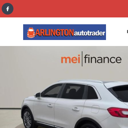
content