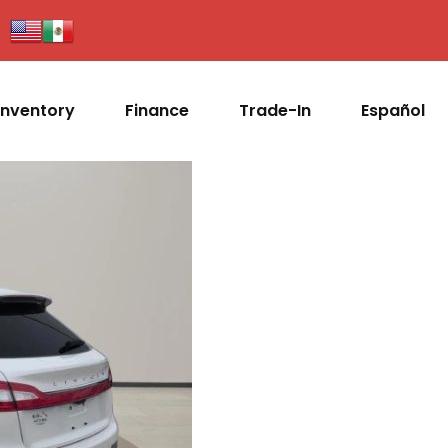
Inventory
Finance
Trade-In
Español