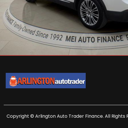
Copyright © Arlington Auto Trader Finance. All Rights