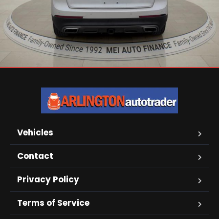
Vehicles
Contact
Privacy Policy
Terms of Service