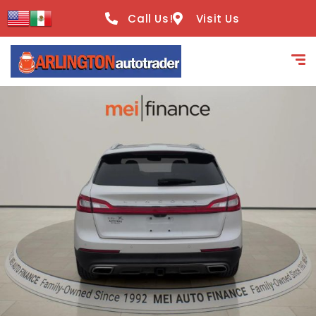
content
Call Us!
Visit Us