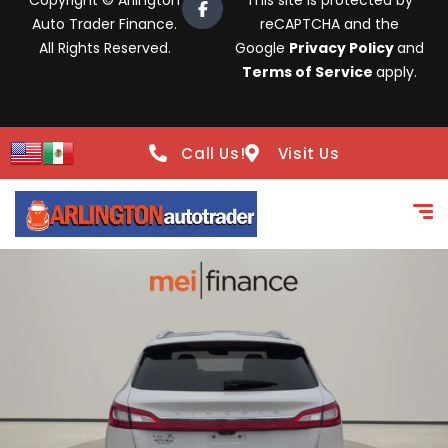
Copyright © Arlington
This site is protected by
Auto Trader Finance.
reCAPTCHA and the
All Rights Reserved.
Google
Privacy Policy
and
Terms of Service
apply.
Call Us!
Visit Us