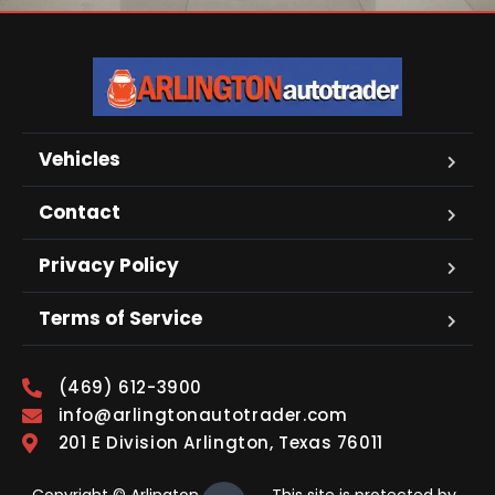
Vehicles
Contact
Privacy Policy
Terms of Service
(469) 612-3900
info@arlingtonautotrader.com
201 E Division Arlington, Texas 76011