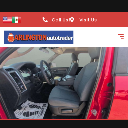
Call Us!
Visit Us