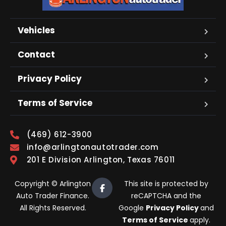
Vehicles
Contact
Privacy Policy
Terms of Service
(469) 612-3900
info@arlingtonautotrader.com
201 E Division Arlington, Texas 76011
Copyright © Arlington
This site is protected by
Auto Trader Finance.
reCAPTCHA and the
All Rights Reserved.
Google
Privacy Policy
and
Terms of Service
apply.