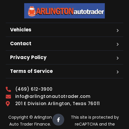
Vehicles
Contact
Privacy Policy
Terms of Service
(469) 612-3900
info@arlingtonautotrader.com
201 E Division Arlington, Texas 76011
Copyright © Arlington
This site is protected by
Auto Trader Finance.
reCAPTCHA and the