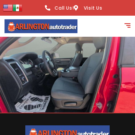
content
Call Us!
Visit Us