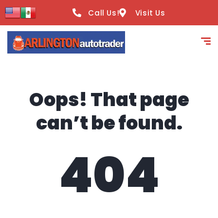
content
Call Us!
Visit Us
Oops! That page
can’t be found.
404