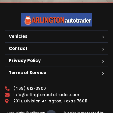
Vehicles
Contact
Privacy Policy
Terms of Service
(469) 612-3900
info@arlingtonautotrader.com
201 E Division Arlington, Texas 76011