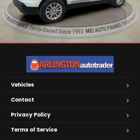
Vehicles
Contact
Privacy Policy
Terms of Service