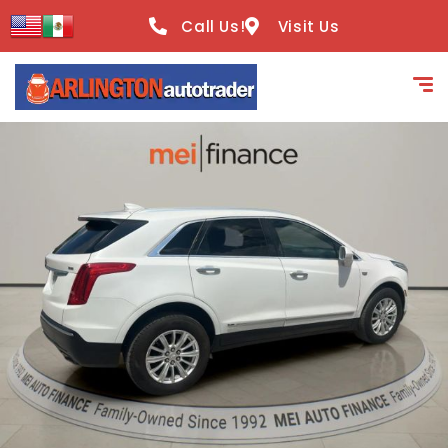
content
Call Us!
Visit Us