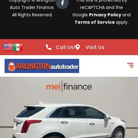
Copyright © Arlington
This site is protected by
Auto Trader Finance.
reCAPTCHA and the
All Rights Reserved.
Google
Privacy Policy
and
Terms of Service
apply.
Call Us!
Visit Us