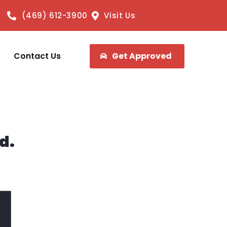
(469) 612-3900
Visit Us
Contact Us
Get Approved
d.