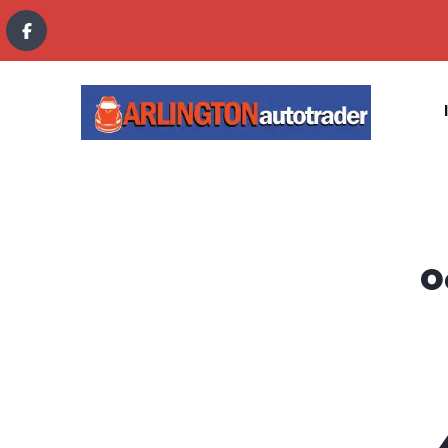
content
O