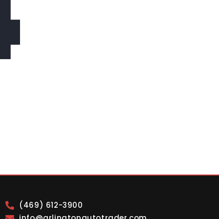
4
(469) 612-3900
info@arlingtonautotrader.com