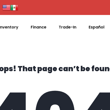
Inventory
Finance
Trade-In
Español
ops! That page can’t be foun