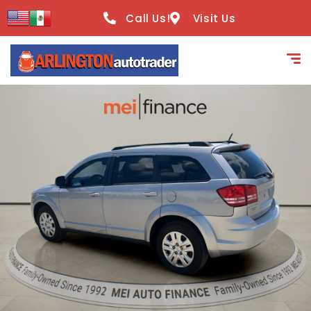
content
Call Us!
Visit Us