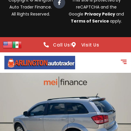
Copyright © Arlington
This site is protected by
Auto Trader Finance.
reCAPTCHA and the
All Rights Reserved.
Google
Privacy Policy
and
Terms of Service
apply.
Call Us!
Visit Us