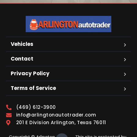
Vehicles
Contact
Privacy Policy
Terms of Service
(469) 612-3900
info@arlingtonautotrader.com
201 E Division Arlington, Texas 76011