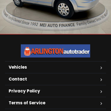
Vehicles
Contact
Privacy Policy
Terms of Service