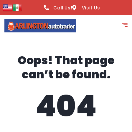
content
Call Us!
Visit Us
Oops! That page
can’t be found.
404