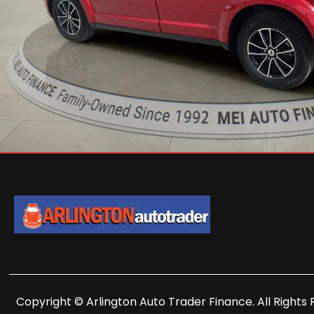
Copyright © Arlington Auto Trader Finance. All Rights