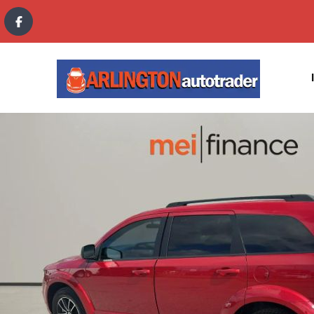
content