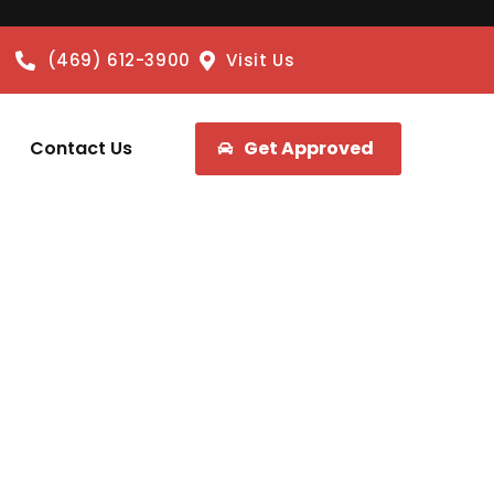
(469) 612-3900
Visit Us
Contact Us
Get Approved