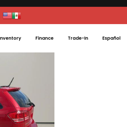
Inventory
Finance
Trade-In
Español