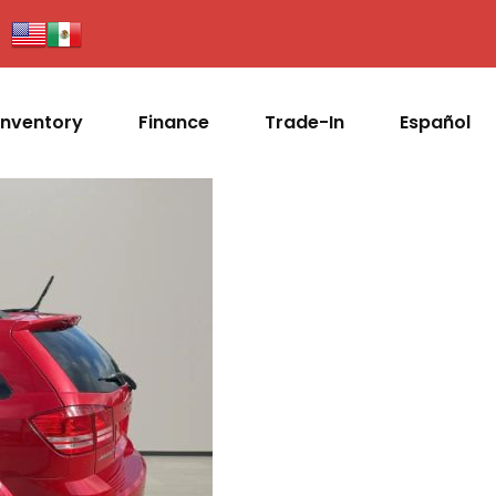
Inventory
Finance
Trade-In
Español