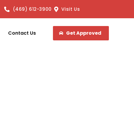
(469) 612-3900
Visit Us
Contact Us
Get Approved