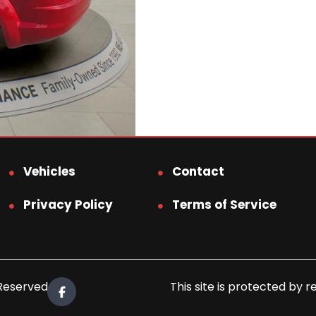
Vehicles
Contact
Privacy Policy
Terms of Service
 Reserved.
This site is protected b