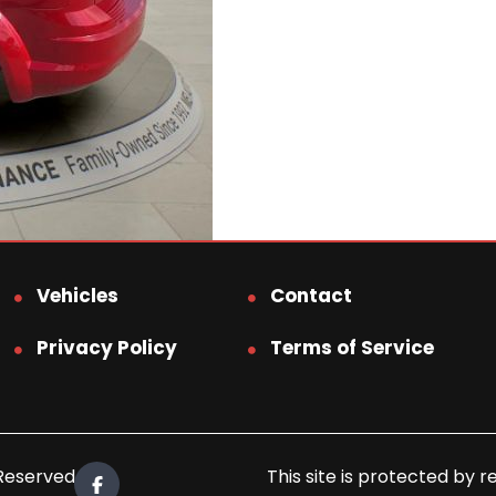
Vehicles
Contact
Privacy Policy
Terms of Service
 Reserved.
This site is protected b