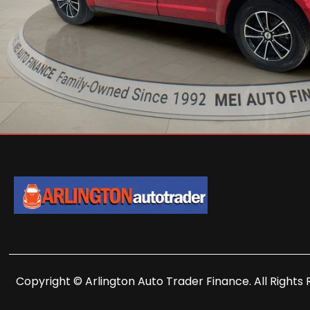
Copyright © Arlington Auto Trader Finance. All Rights