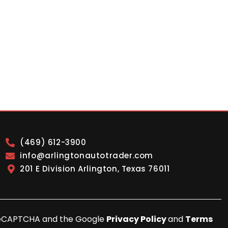
(469) 612-3900
info@arlingtonautotrader.com
201 E Division Arlington, Texas 76011
y reCAPTCHA and the Google
Privacy Policy
and
Terms