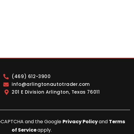
(469) 612-3900
info@arlingtonautotrader.com
201 E Division Arlington, Texas 76011
y reCAPTCHA and the Google
Privacy Policy
and
Terms
of Service
apply.