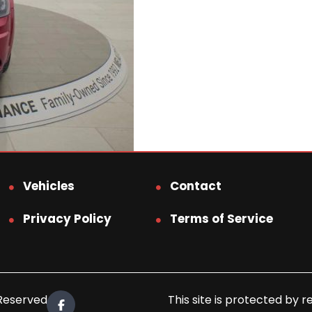
Vehicles
Contact
Privacy Policy
Terms of Service
 Reserved.
This site is protected b