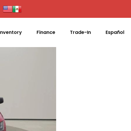
Inventory
Finance
Trade-In
Español