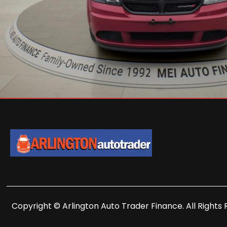
Copyright © Arlington Auto Trader Finance. All Rights