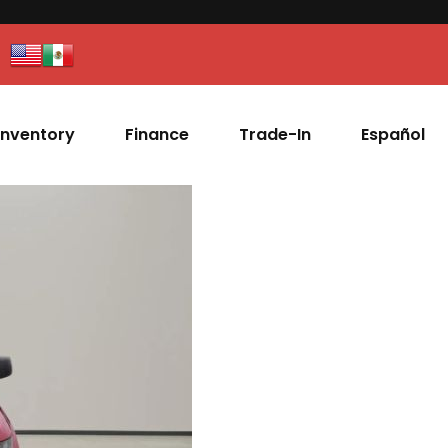
Inventory
Finance
Trade-In
Español