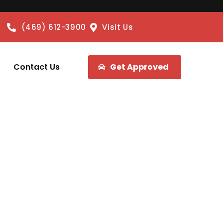
(469) 612-3900
Visit Us
Contact Us
Get Approved