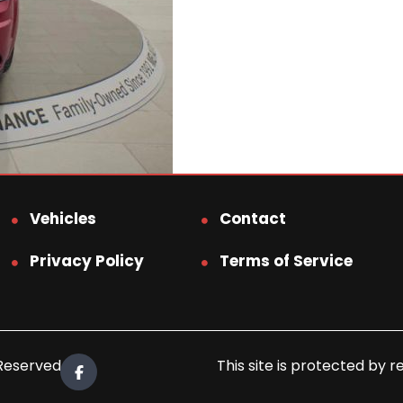
Vehicles
Contact
Privacy Policy
Terms of Service
 Reserved.
This site is protected b