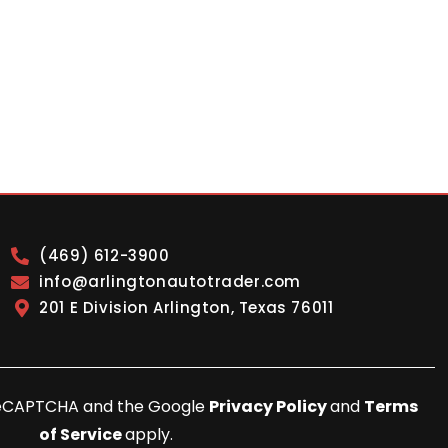
(469) 612-3900
info@arlingtonautotrader.com
201 E Division Arlington, Texas 76011
y reCAPTCHA and the Google
Privacy Policy
and
Terms
of Service
apply.