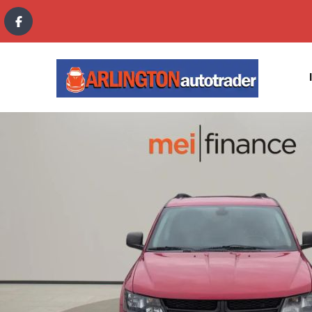
content