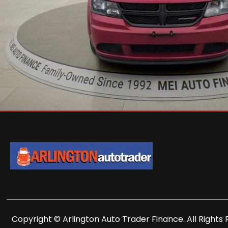
Copyright © Arlington Auto Trader Finance. All Rights