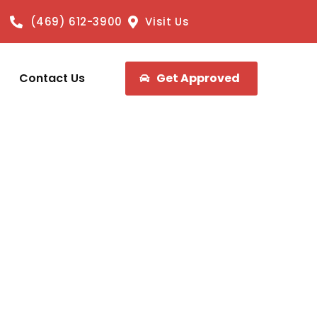
(469) 612-3900
Visit Us
Contact Us
Get Approved