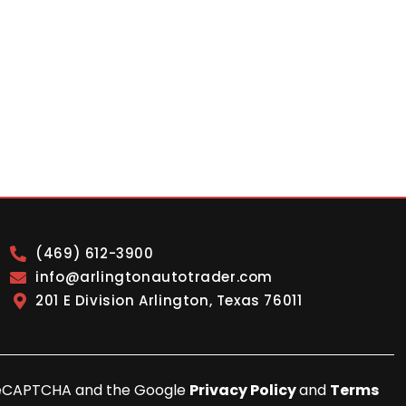
(469) 612-3900
info@arlingtonautotrader.com
201 E Division Arlington, Texas 76011
y reCAPTCHA and the Google
Privacy Policy
and
Terms