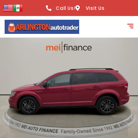
content
Call Us!
Visit Us