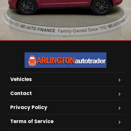
Vehicles
Contact
Privacy Policy
Terms of Service