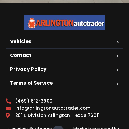
Vehicles
Contact
Privacy Policy
Terms of Service
(469) 612-3900
info@arlingtonautotrader.com
201 E Division Arlington, Texas 76011