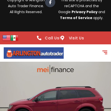
Copyright © Arlington
This site is protected by
Auto Trader Finance.
reCAPTCHA and the
All Rights Reserved.
Google
Privacy Policy
and
Terms of Service
apply.
Call Us!
Visit Us