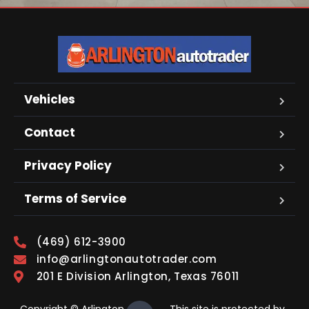
Vehicles
Contact
Privacy Policy
Terms of Service
(469) 612-3900
info@arlingtonautotrader.com
201 E Division Arlington, Texas 76011