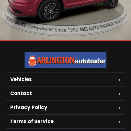
Vehicles
Contact
Privacy Policy
Terms of Service