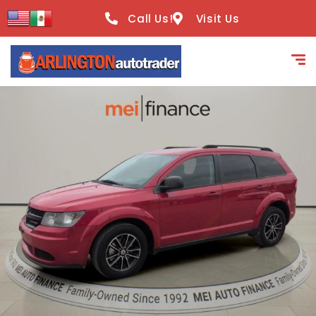
content
Call Us!
Visit Us