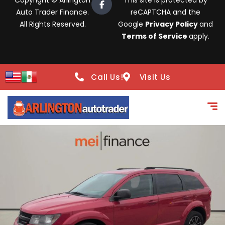
Copyright © Arlington
This site is protected by
Auto Trader Finance.
reCAPTCHA and the
All Rights Reserved.
Google
Privacy Policy
and
Terms of Service
apply.
Call Us!
Visit Us