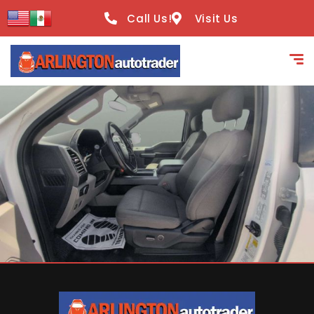
content
Call Us!
Visit Us