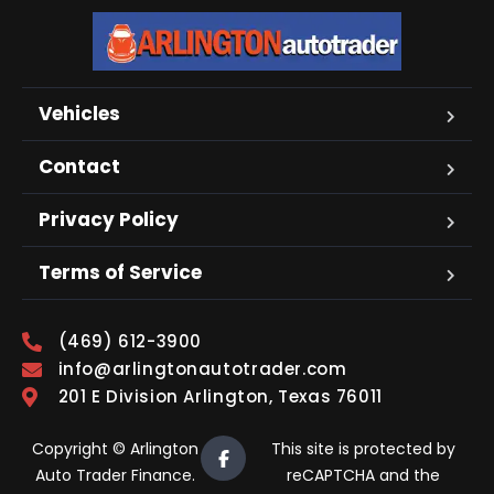
Vehicles
Contact
Privacy Policy
Terms of Service
(469) 612-3900
info@arlingtonautotrader.com
201 E Division Arlington, Texas 76011
Copyright © Arlington
This site is protected by
Auto Trader Finance.
reCAPTCHA and the