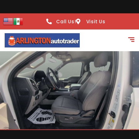
Call Us!
Visit Us