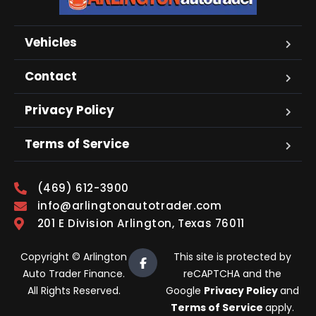
Vehicles
Contact
Privacy Policy
Terms of Service
(469) 612-3900
info@arlingtonautotrader.com
201 E Division Arlington, Texas 76011
Copyright © Arlington
This site is protected by
Auto Trader Finance.
reCAPTCHA and the
All Rights Reserved.
Google
Privacy Policy
and
Terms of Service
apply.