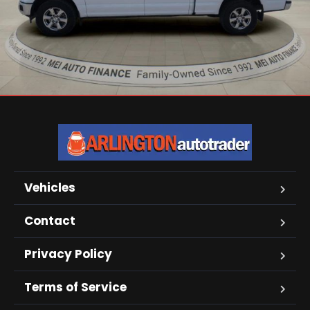
Vehicles
Contact
Privacy Policy
Terms of Service