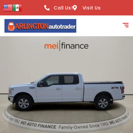
content
Call Us!
Visit Us