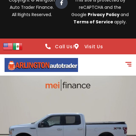
Copyright © Arlington
This site is protected by
Auto Trader Finance.
reCAPTCHA and the
All Rights Reserved.
Google
Privacy Policy
and
Terms of Service
apply.
Call Us!
Visit Us