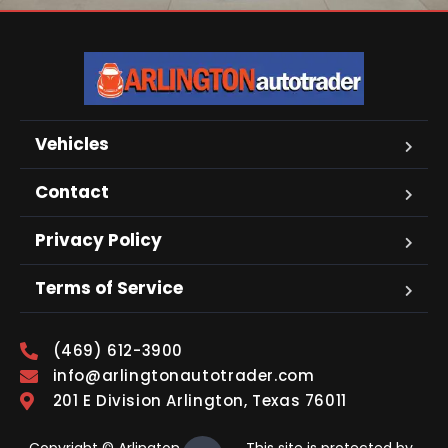
Vehicles
Contact
Privacy Policy
Terms of Service
(469) 612-3900
info@arlingtonautotrader.com
201 E Division Arlington, Texas 76011