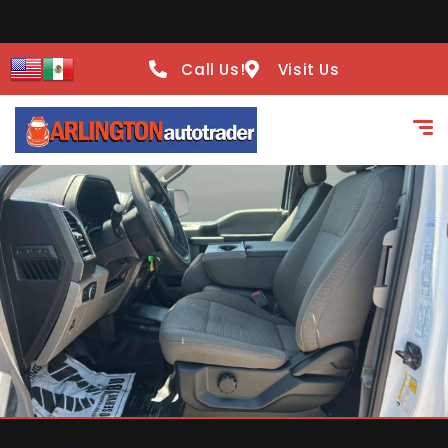
Call Us!
Visit Us