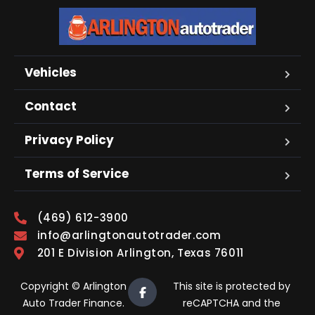
Vehicles
Contact
Privacy Policy
Terms of Service
(469) 612-3900
info@arlingtonautotrader.com
201 E Division Arlington, Texas 76011
Copyright © Arlington
This site is protected by
Auto Trader Finance.
reCAPTCHA and the