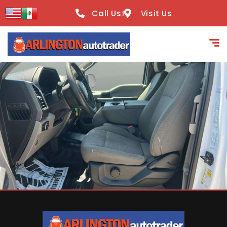
content
Call Us!
Visit Us