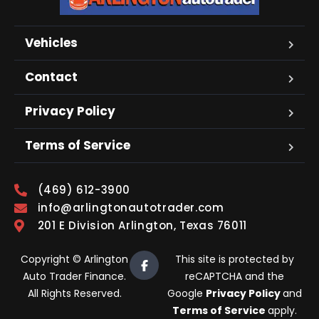
Vehicles
Contact
Privacy Policy
Terms of Service
(469) 612-3900
info@arlingtonautotrader.com
201 E Division Arlington, Texas 76011
Copyright © Arlington
This site is protected by
Auto Trader Finance.
reCAPTCHA and the
All Rights Reserved.
Google
Privacy Policy
and
Terms of Service
apply.