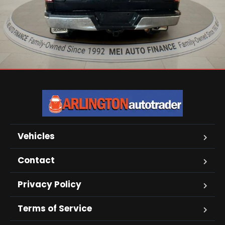
Vehicles
Contact
Privacy Policy
Terms of Service