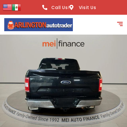
content
Call Us!
Visit Us