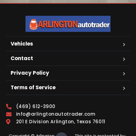
Vehicles
Contact
Privacy Policy
Terms of Service
(469) 612-3900
info@arlingtonautotrader.com
201 E Division Arlington, Texas 76011