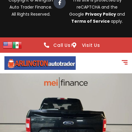
Copyright © Arlington
This site is protected by
Auto Trader Finance.
reCAPTCHA and the
All Rights Reserved.
Google
Privacy Policy
and
Terms of Service
apply.
Call Us!
Visit Us