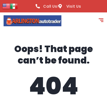
content
Call Us!
Visit Us
Oops! That page
can’t be found.
404