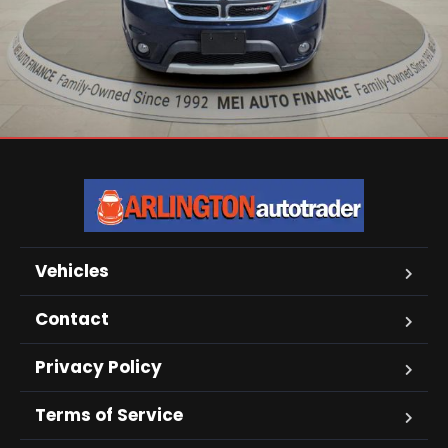
Vehicles
Contact
Privacy Policy
Terms of Service