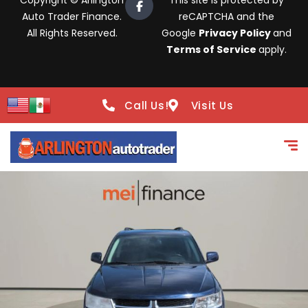
Copyright © Arlington
This site is protected by
Auto Trader Finance.
reCAPTCHA and the
All Rights Reserved.
Google
Privacy Policy
and
Terms of Service
apply.
Call Us!
Visit Us