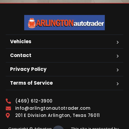
Vehicles
Contact
Privacy Policy
Terms of Service
(469) 612-3900
info@arlingtonautotrader.com
201 E Division Arlington, Texas 76011