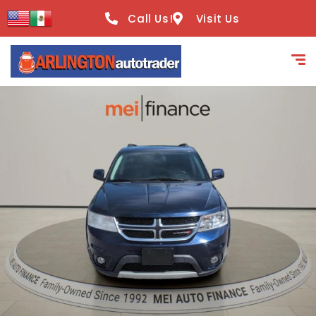
content
Call Us!
Visit Us