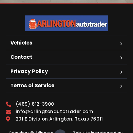
Vehicles
Contact
Privacy Policy
Terms of Service
(469) 612-3900
info@arlingtonautotrader.com
201 E Division Arlington, Texas 76011