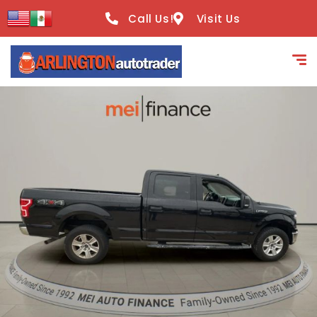
content
Call Us!
Visit Us