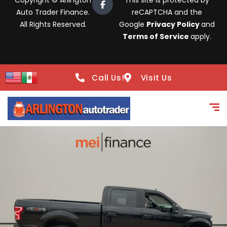
Copyright © Arlington
This site is protected by
Auto Trader Finance.
reCAPTCHA and the
All Rights Reserved.
Google
Privacy Policy
and
Terms of Service
apply.
Call Us!
Visit Us