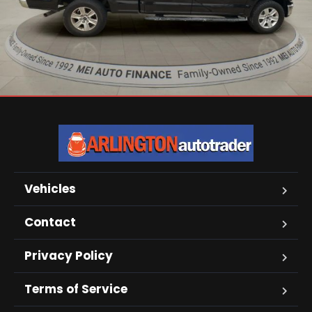
Vehicles
Contact
Privacy Policy
Terms of Service