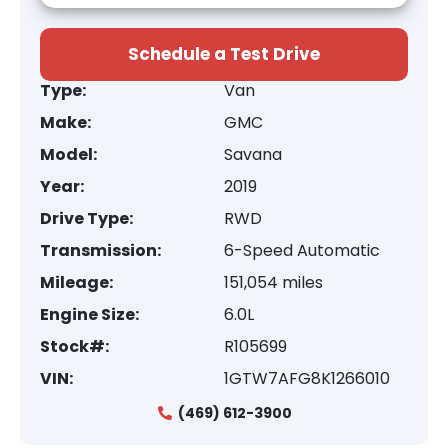
Schedule a Test Drive
Type:
Van
Make:
GMC
Model:
Savana
Year:
2019
Drive Type:
RWD
Transmission:
6-Speed Automatic
Mileage:
151,054 miles
Engine Size:
6.0L
Stock#:
R105699
VIN:
1GTW7AFG8K1266010
(469) 612-3900