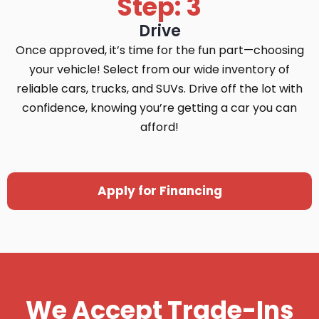
Step: 3
Drive
Once approved, it’s time for the fun part—choosing
your vehicle! Select from our wide inventory of
reliable cars, trucks, and SUVs. Drive off the lot with
confidence, knowing you’re getting a car you can
afford!
Apply for Financing
We Accept Trade-Ins