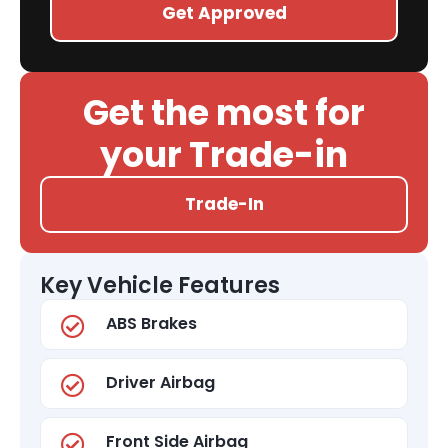
Get Approved
Get the most for
your Trade-in
Trade-In
Key Vehicle Features
ABS Brakes
Driver Airbag
Front Side Airbag