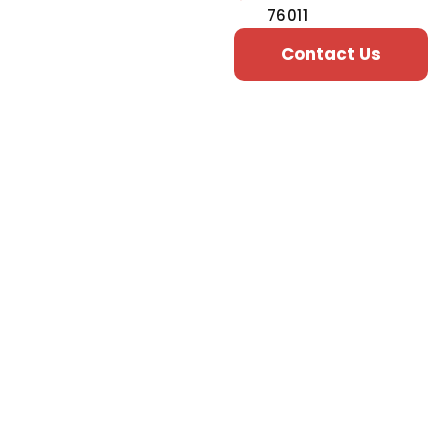
76011
Contact Us