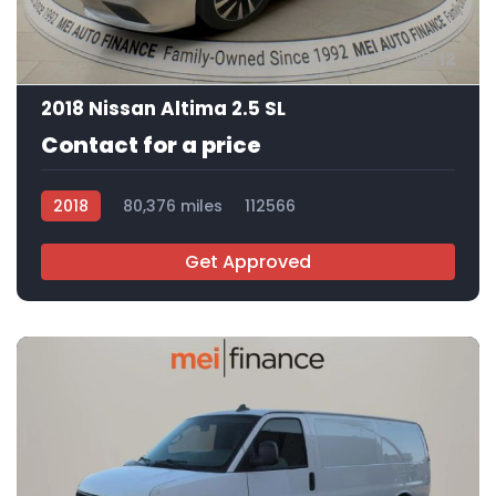
12
2018 Nissan Altima 2.5 SL
Contact for a price
2018
80,376 miles
112566
Get Approved