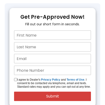
Get Pre-Approved Now!
Fill out our short form in seconds.
I agree to Dealer's
Privacy Policy
and
Terms of Use
. I
consent to be contacted via telephone, email and texts.
Standard rates may apply and you can opt out at any time.