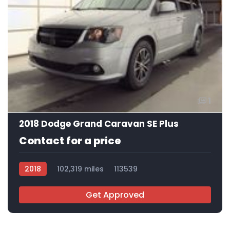
1
2018 Dodge Grand Caravan SE Plus
Contact for a price
2018
102,319 miles
113539
Get Approved