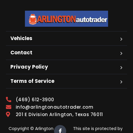
Vehicles
Contact
Privacy Policy
Terms of Service
(469) 612-3900
info@arlingtonautotrader.com
201 E Division Arlington, Texas 76011
Copyright © Arlington
This site is protected by