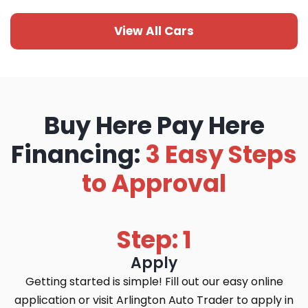
View All Cars
Buy Here Pay Here
Financing:
3 Easy Steps
to Approval
Step: 1
Apply
Getting started is simple! Fill out our easy online
application or visit Arlington Auto Trader to apply in