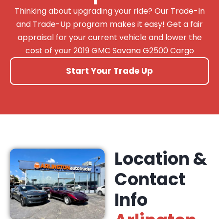
Thinking about upgrading your ride? Our Trade-In
and Trade-Up program makes it easy! Get a fair
appraisal for your current vehicle and lower the
cost of your 2019 GMC Savana G2500 Cargo
Start Your Trade Up
Location &
Contact
Info