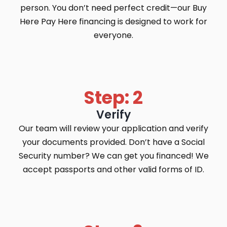
person. You don’t need perfect credit—our Buy
Here Pay Here financing is designed to work for
everyone.
Step: 2
Verify
Our team will review your application and verify
your documents provided. Don’t have a Social
Security number? We can get you financed! We
accept passports and other valid forms of ID.