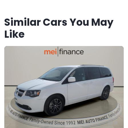
Similar Cars You May
Like
11