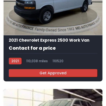
11
2021 Chevrolet Express 2500 Work Van
Contact for a price
2021
110,038 miles
110520
Get Approved