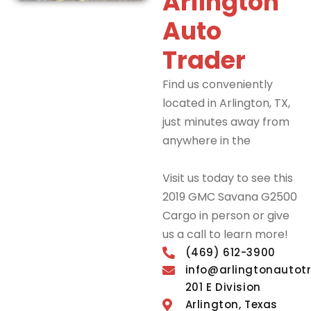
Arlington
Auto
Trader
Find us conveniently
located in Arlington, TX,
just minutes away from
anywhere in the
DFW
Metroplex.
Visit us today to see this
2019 GMC Savana G2500
Cargo in person or give
us a call to learn more!
(469) 612-3900
info@arlingtonautot
201 E Division
Arlington, Texas