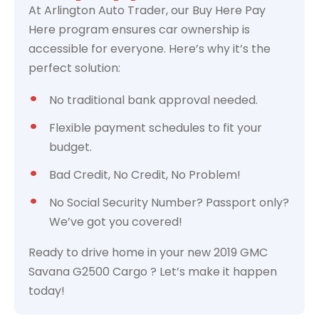
At Arlington Auto Trader, our Buy Here Pay
Here program ensures car ownership is
accessible for everyone. Here’s why it’s the
perfect solution:
No traditional bank approval needed.
Flexible payment schedules to fit your
budget.
Bad Credit, No Credit, No Problem!
No Social Security Number? Passport only?
We’ve got you covered!
Ready to drive home in your new 2019 GMC
Savana G2500 Cargo ? Let’s make it happen
today!