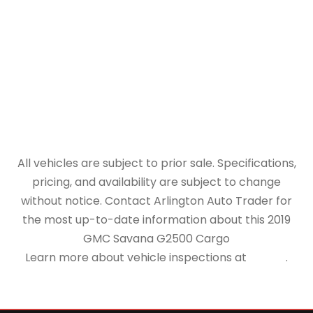
All vehicles are subject to prior sale. Specifications,
pricing, and availability are subject to change
without notice. Contact Arlington Auto Trader for
the most up-to-date information about this 2019
GMC Savana G2500 Cargo
Learn more about vehicle inspections at
NHTSA
.