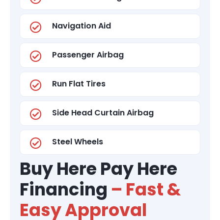
Navigation Aid
Passenger Airbag
Run Flat Tires
Side Head Curtain Airbag
Steel Wheels
Buy Here Pay Here
Financing
– Fast &
Easy Approval