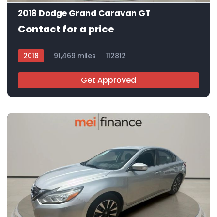
2018 Dodge Grand Caravan GT
Contact for a price
2018
91,469 miles
112812
Get Approved