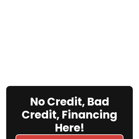
No Credit, Bad
Credit, Financing
Here!