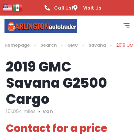
content
Call Us!
Visit Us
Homepage
Search
GMC
Savana
2019 GM
2019 GMC
Savana G2500
Cargo
151,054 miles
Van
Contact for a price