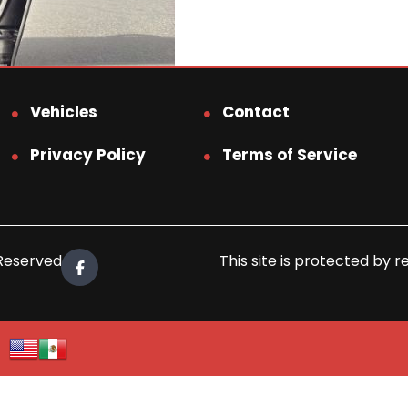
Vehicles
Contact
Privacy Policy
Terms of Service
 Reserved.
This site is protected b