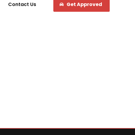
Contact Us
Get Approved