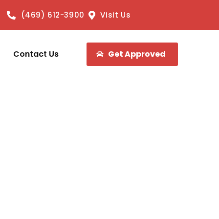
(469) 612-3900
Visit Us
Contact Us
Get Approved