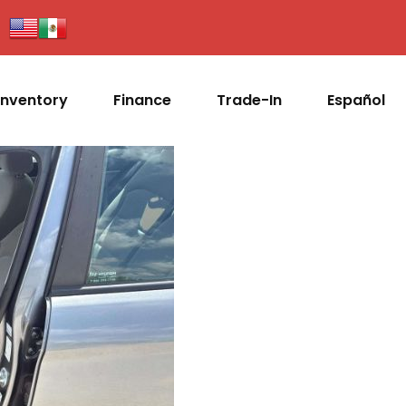
Inventory
Finance
Trade-In
Español