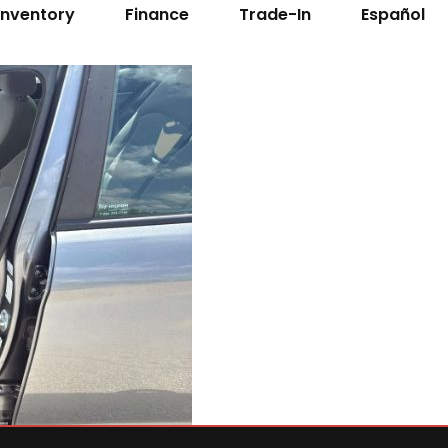
Inventory
Finance
Trade-In
Español