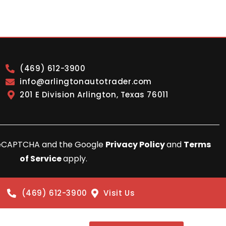
(469) 612-3900
info@arlingtonautotrader.com
201 E Division Arlington, Texas 76011
y reCAPTCHA and the Google
Privacy Policy
and
Terms
of Service
apply.
(469) 612-3900
Visit Us