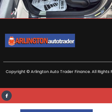
Copyright © Arlington Auto Trader Finance. All Rights