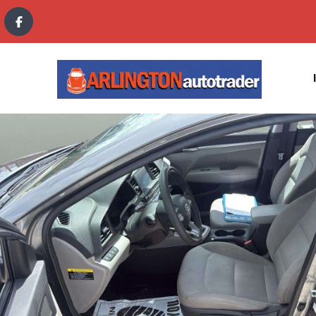
content