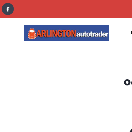
content
O