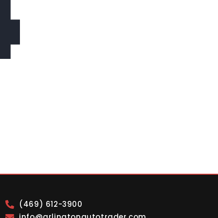
4
(469) 612-3900
info@arlingtonautotrader.com