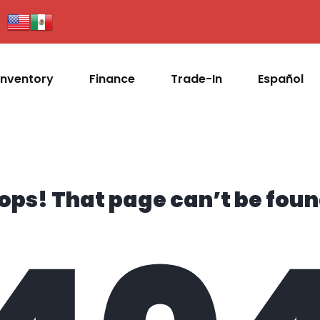
Inventory
Finance
Trade-In
Español
ops! That page can’t be foun