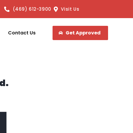
(469) 612-3900
Visit Us
Contact Us
Get Approved
d.