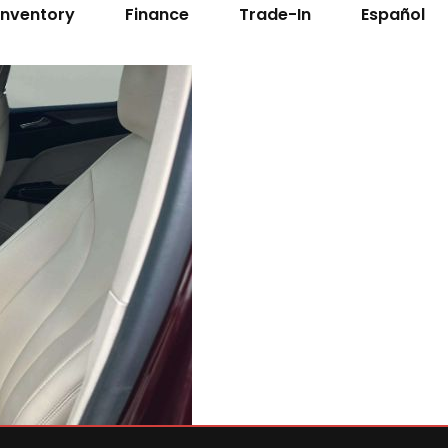
Inventory
Finance
Trade-In
Español