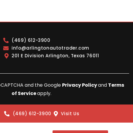
(469) 612-3900
info@arlingtonautotrader.com
201 E Division Arlington, Texas 76011
y reCAPTCHA and the Google
Privacy Policy
and
Terms
of Service
apply.
(469) 612-3900
Visit Us