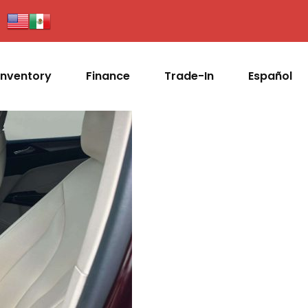
Inventory
Finance
Trade-In
Español