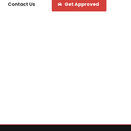
Contact Us
Get Approved