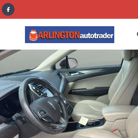
content