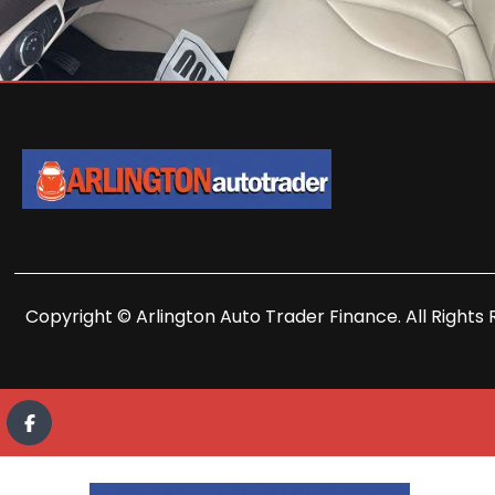
Copyright © Arlington Auto Trader Finance. All Rights