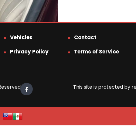
Vehicles
Contact
Privacy Policy
Terms of Service
 Reserved.
This site is protected b