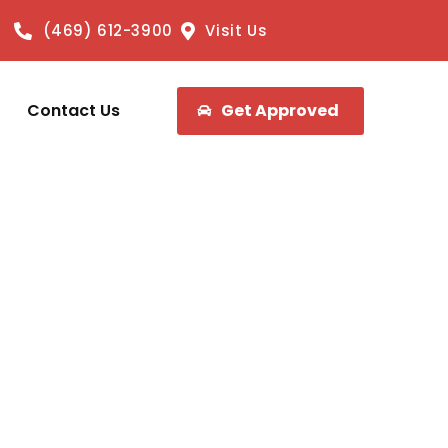
(469) 612-3900
Visit Us
Contact Us
Get Approved