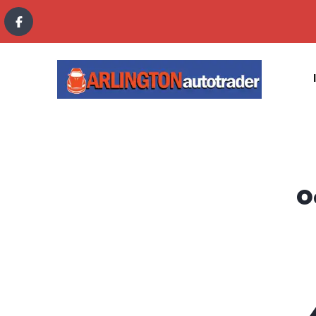
content
O