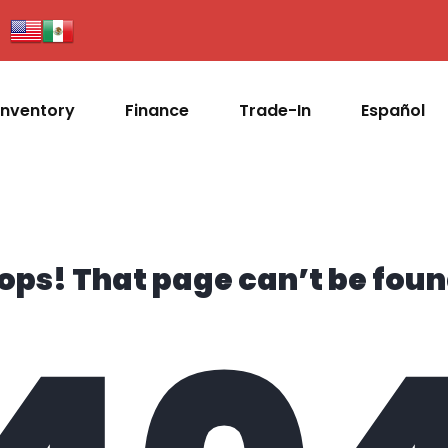
Inventory
Finance
Trade-In
Español
ops! That page can’t be foun