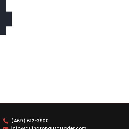
4
(469) 612-3900
info@arlingtonautotrader.com