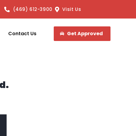
(469) 612-3900
Visit Us
Contact Us
Get Approved
d.