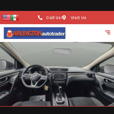
Call Us!
Visit Us