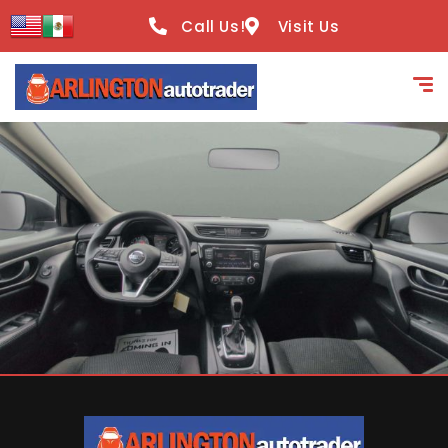
content
Call Us!
Visit Us