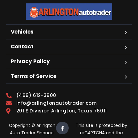
Vehicles
Contact
Privacy Policy
Terms of Service
(469) 612-3900
info@arlingtonautotrader.com
201 E Division Arlington, Texas 76011
Copyright © Arlington
This site is protected by
Auto Trader Finance.
reCAPTCHA and the