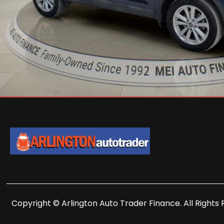
Copyright © Arlington Auto Trader Finance. All Rights