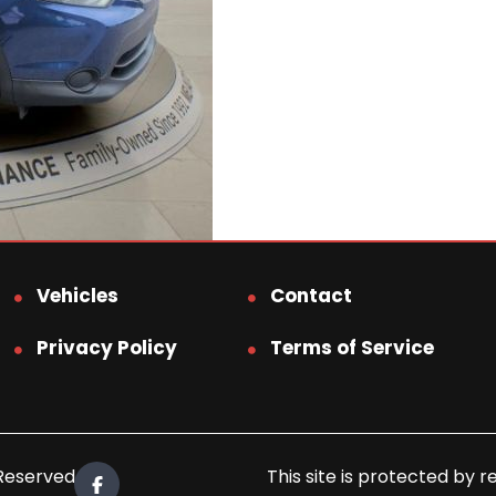
Vehicles
Contact
Privacy Policy
Terms of Service
 Reserved.
This site is protected b