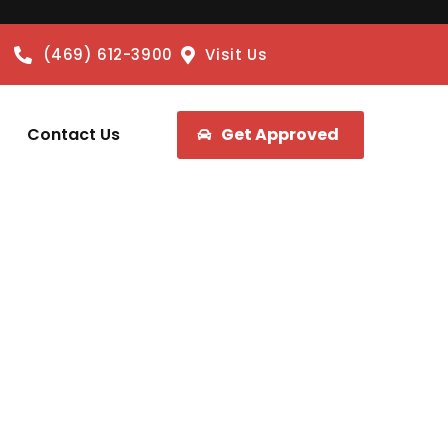
(469) 612-3900
Visit Us
Contact Us
Get Approved