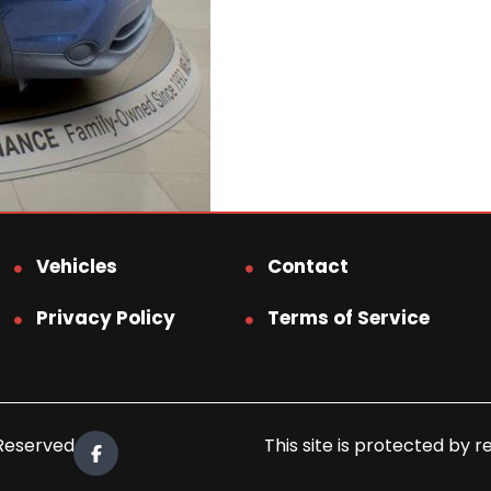
Vehicles
Contact
Privacy Policy
Terms of Service
 Reserved.
This site is protected b