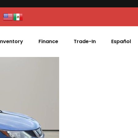
Inventory
Finance
Trade-In
Español