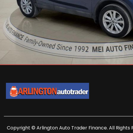
Copyright © Arlington Auto Trader Finance. All Rights