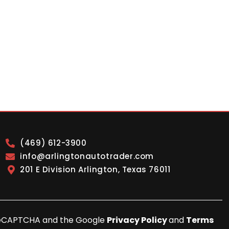
(469) 612-3900
info@arlingtonautotrader.com
201 E Division Arlington, Texas 76011
y reCAPTCHA and the Google
Privacy Policy
and
Terms