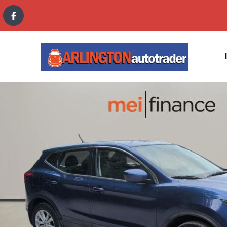
content