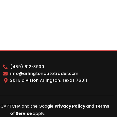
(469) 612-3900
info@arlingtonautotrader.com
201 E Division Arlington, Texas 76011
y reCAPTCHA and the Google
Privacy Policy
and
Terms
of Service
apply.