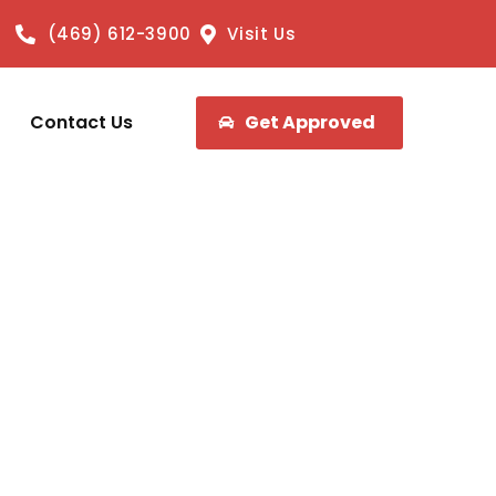
(469) 612-3900
Visit Us
Contact Us
Get Approved