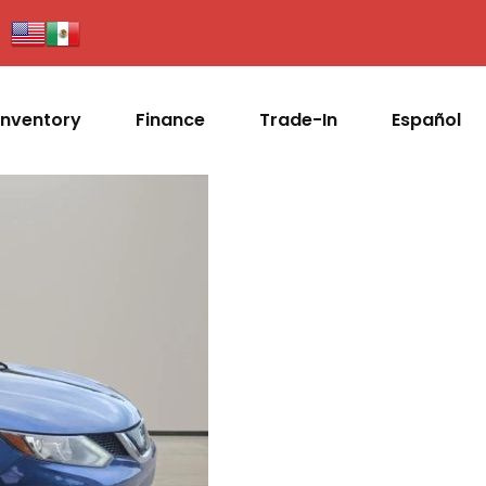
Inventory
Finance
Trade-In
Español